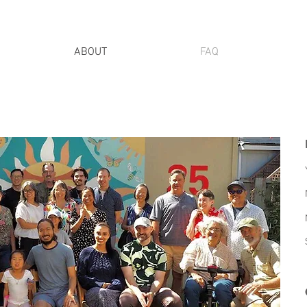
ABOUT
FAQ