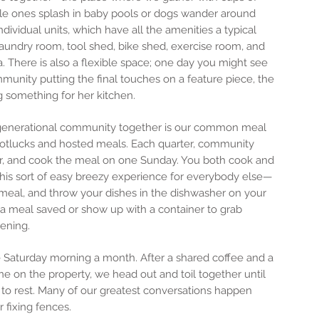
ttle ones splash in baby pools or dogs wander around
individual units, which have all the amenities a typical
undry room, tool shed, bike shed, exercise room, and
a. There is also a flexible space; one day you might see
mmunity putting the final touches on a feature piece, the
ng something for her kitchen.
ergenerational community together is our common meal
otlucks and hosted meals. Each quarter, community
or, and cook the meal on one Sunday. You both cook and
this sort of easy breezy experience for everybody else—
 meal, and throw your dishes in the dishwasher on your
 a meal saved or show up with a container to grab
ening.
Saturday morning a month. After a shared coffee and a
e on the property, we head out and toil together until
to rest. Many of our greatest conversations happen
 fixing fences.