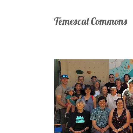
Temescal Commons