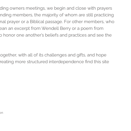
ding owners meetings, we begin and close with prayers
nding members, the majority of whom are still practicing
ional prayer or a Biblical passage. For other members, who
t mean an excerpt from Wendell Berry or a poem from
o honor one another’s beliefs and practices and see the
e.
gether, with all of its challenges and gifts, and hope
reating more structured interdependence find this site
on