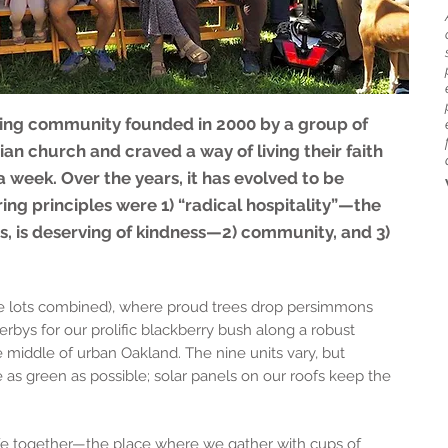
ng community founded in 2000 by a group of
an church and craved a way of living their faith
a week. Over the years, it has evolved to be
ring principles were 1) “radical hospitality”—the
s, is deserving of kindness—2) community, and 3)
ree lots combined), where proud trees drop persimmons
bys for our prolific blackberry bush along a robust
 middle of urban Oakland. The nine units vary, but
 as green as possible; solar panels on our roofs keep the
life together—the place where we gather with cups of