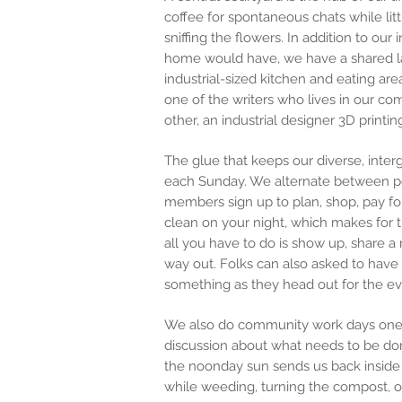
coffee for spontaneous chats while li
sniffing the flowers. In addition to our 
home would have, we have a shared la
industrial-sized kitchen and eating are
one of
the
writers
who
lives in our co
other, an industrial designer 3D printi
The glue that keeps our diverse, int
each Sunday. We alternate between p
members sign up to plan, shop, pay f
clean on your night, which makes for 
all you have to do is show up, share a
way out. Folks can also asked to have
something as they head out for the ev
We also do community work days one 
discussion about what needs to be don
the noonday sun sends us back inside 
while weeding, turning the compost, or