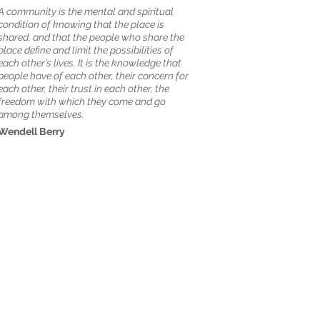
A community is the mental and spiritual
condition of knowing that the place is
shared, and that the people who share the
place define and limit the possibilities of
each other’s lives. It is the knowledge that
people have of each other, their concern for
each other, their trust in each other, the
freedom with which they come and go
among themselves.
Wendell Berry