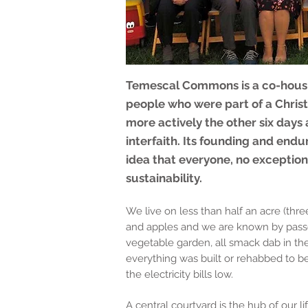
Temescal Commons is a co-housi
people who were part of a Christi
more actively the other six days 
interfaith. Its founding and endu
idea that everyone, no exception
sustainability.
We live on less than half an acre (th
and apples and we are known by passer
vegetable garden, all smack dab in the
everything was built or rehabbed to be
the electricity bills low.
A central courtyard is the hub of our 