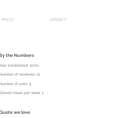
PRESS
CONTACT
By the Numbers
Year established: 2000
Number of residents: 21
Number of units: 9
Shared meals per week: 1
Quote we love