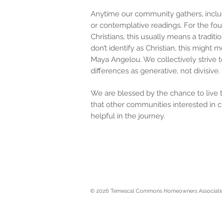
Anytime our community gathers, inclu
or contemplative readings. For the fou
Christians, this usually means a tradit
don’t identify as Christian, this migh
Maya Angelou. We collectively strive t
differences as generative, not divisiv
We are blessed by the chance to live to
that other communities interested in c
helpful in the journey.
© 2026 Temescal Commons Homeowners Associati