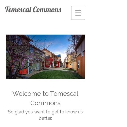
Temescal Commons
Welcome to Temescal
Commons
So glad you want to get to know us
better.